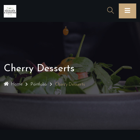
Cherry Desserts
Home
Portfolio
Cherry Desserts