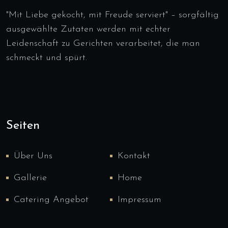
"Mit Liebe gekocht, mit Freude serviert" – sorgfältig
ausgewählte Zutaten werden mit echter
Leidenschaft zu Gerichten verarbeitet, die man
schmeckt und spürt.
Seiten
Über Uns
Kontakt
Gallerie
Home
Catering Angebot
Impressum