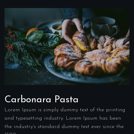
Carbonara Pasta
Lorem Ipsum is simply dummy text of the printing
and typesetting industry. Lorem Ipsum has been
the industry’s standard dummy text ever since the