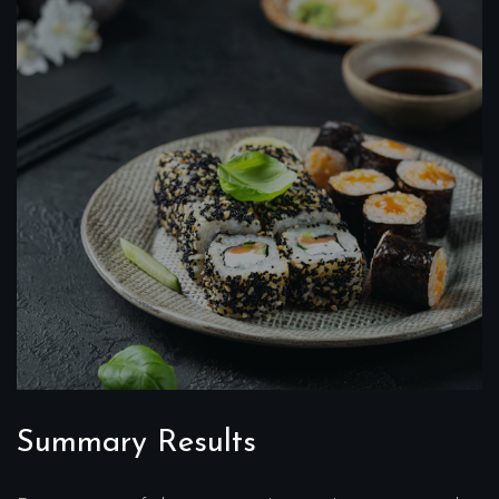
Summary Results