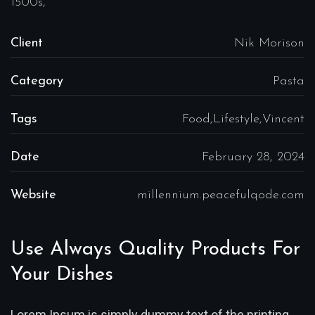
1500s,
Client
Nik Morison
Category
Pasta
Tags
Food,Lifestyle,Vincent
Date
February 28, 2024
Website
millennium.peacefulqode.com
Use Always Quality Products For
Your Dishes
Lorem Ipsum is simply dummy text of the printing