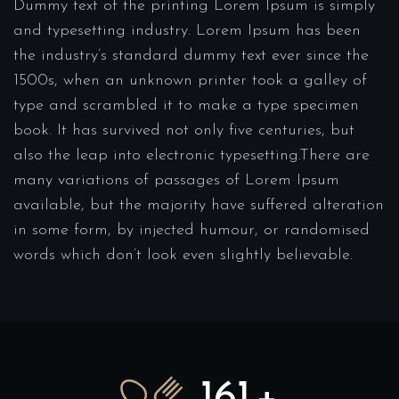
Dummy text of the printing Lorem Ipsum is simply
and typesetting industry. Lorem Ipsum has been
the industry’s standard dummy text ever since the
1500s, when an unknown printer took a galley of
type and scrambled it to make a type specimen
book. It has survived not only five centuries, but
also the leap into electronic typesetting.There are
many variations of passages of Lorem Ipsum
available, but the majority have suffered alteration
in some form, by injected humour, or randomised
words which don’t look even slightly believable.
175
+