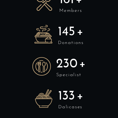
Members
158
+
Donations
250
+
Specialist
145
+
Dalicases