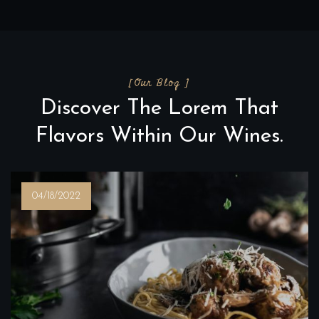
[Our Blog ]
Discover The Lorem That
Flavors Within Our Wines.
04/18/2022