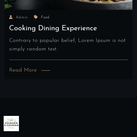
Admin
Food
Cooking Dining Experience
Contrary to popular belief, Lorem Ipsum is not
simply random text.
Read More