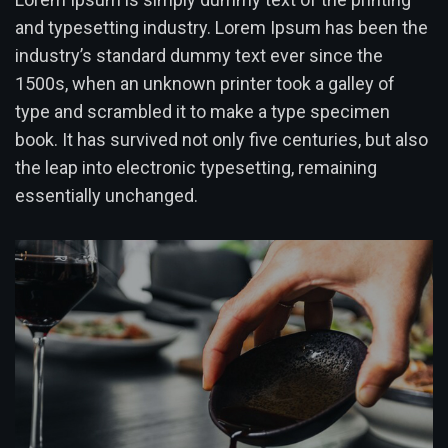
and typesetting industry. Lorem Ipsum has been the
industry’s standard dummy text ever since the
1500s, when an unknown printer took a galley of
type and scrambled it to make a type specimen
book. It has survived not only five centuries, but also
the leap into electronic typesetting, remaining
essentially unchanged.