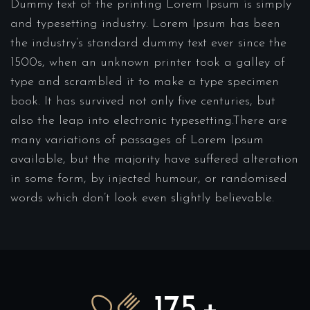
Dummy text of the printing Lorem Ipsum is simply
and typesetting industry. Lorem Ipsum has been
the industry’s standard dummy text ever since the
1500s, when an unknown printer took a galley of
type and scrambled it to make a type specimen
book. It has survived not only five centuries, but
also the leap into electronic typesetting.There are
many variations of passages of Lorem Ipsum
available, but the majority have suffered alteration
in some form, by injected humour, or randomised
words which don’t look even slightly believable.
175
+