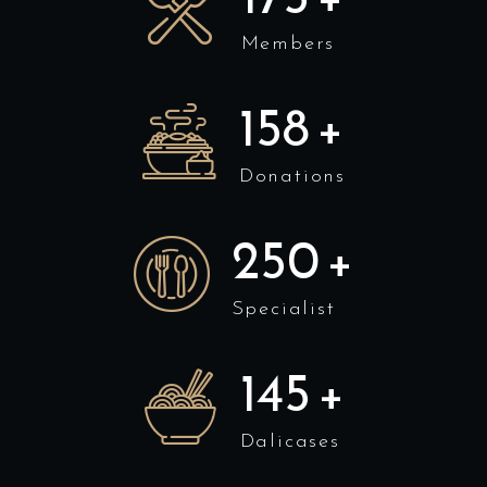
Members
158
+
Donations
250
+
Specialist
145
+
Dalicases