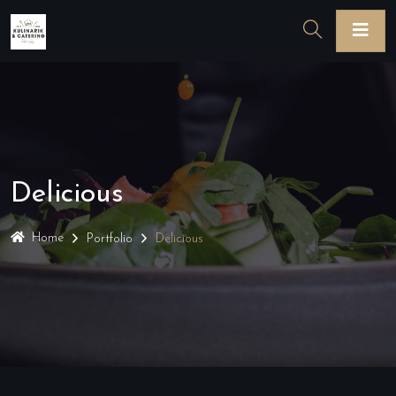
Delicious
Home
Portfolio
Delicious