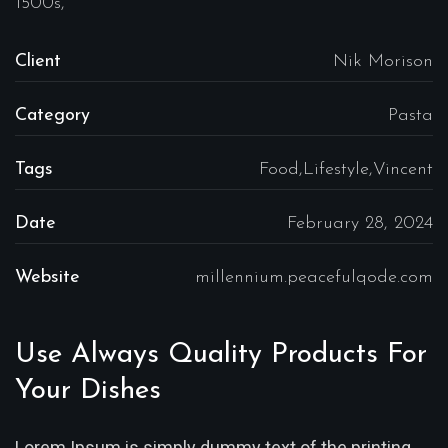
1500s,
Client
Nik Morison
Category
Pasta
Tags
Food,Lifestyle,Vincent
Date
February 28, 2024
Website
millennium.peacefulqode.com
Use Always Quality Products For
Your Dishes
Lorem Ipsum is simply dummy text of the printing