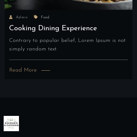
Admin
Food
Cooking Dining Experience
Contrary to popular belief, Lorem Ipsum is not
simply random text.
Read More