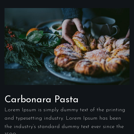
Carbonara Pasta
Lorem Ipsum is simply dummy text of the printing
and typesetting industry. Lorem Ipsum has been
the industry’s standard dummy text ever since the