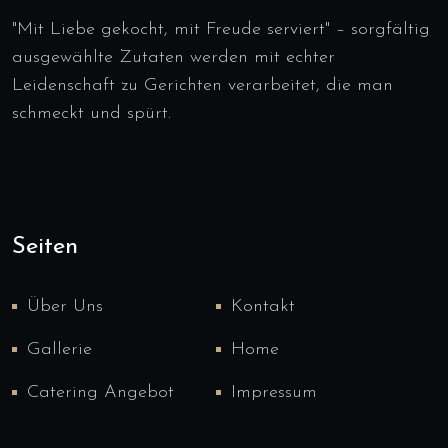
"Mit Liebe gekocht, mit Freude serviert" – sorgfältig
ausgewählte Zutaten werden mit echter
Leidenschaft zu Gerichten verarbeitet, die man
schmeckt und spürt.
Seiten
Über Uns
Kontakt
Gallerie
Home
Catering Angebot
Impressum