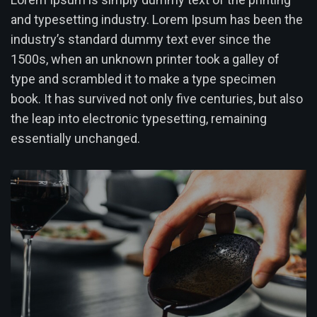
and typesetting industry. Lorem Ipsum has been the
industry’s standard dummy text ever since the
1500s, when an unknown printer took a galley of
type and scrambled it to make a type specimen
book. It has survived not only five centuries, but also
the leap into electronic typesetting, remaining
essentially unchanged.