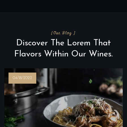
[Our Blog ]
Discover The Lorem That
Flavors Within Our Wines.
04/18/2022