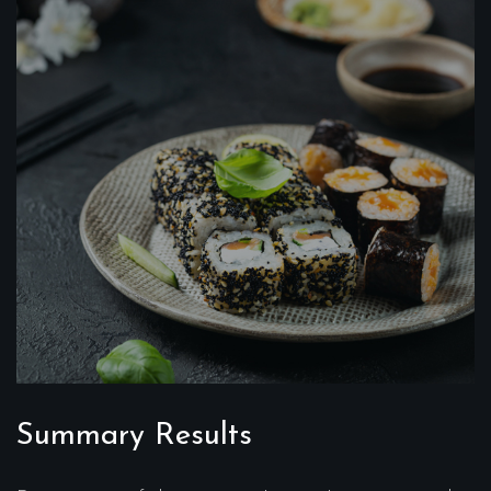
Summary Results