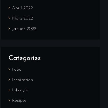
April 2022
März 2022
Januar 2022
Categories
Food
Inspiration
Lifestyle
Recipes