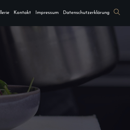
lerie
Kontakt
Impressum
Datenschutzerklärung