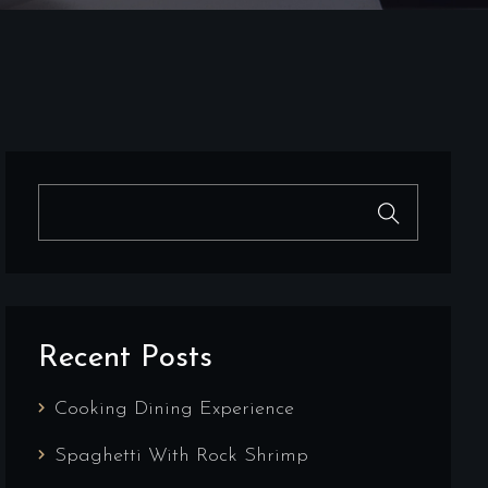
Recent Posts
Cooking Dining Experience
Spaghetti With Rock Shrimp