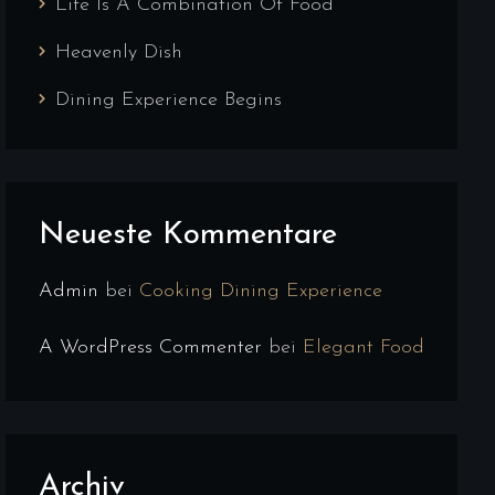
Life Is A Combination Of Food
Heavenly Dish
Dining Experience Begins
Neueste Kommentare
Admin
bei
Cooking Dining Experience
A WordPress Commenter
bei
Elegant Food
Archiv