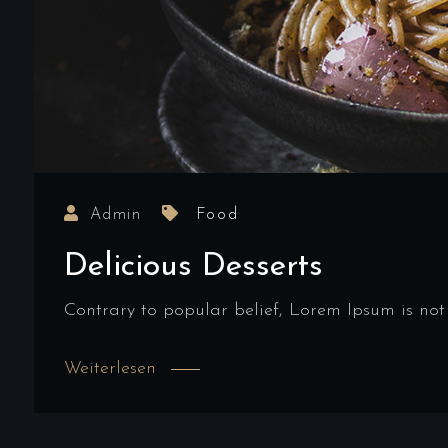
Admin
Food
Delicious Desserts
Contrary to popular belief, Lorem Ipsum is not
Weiterlesen