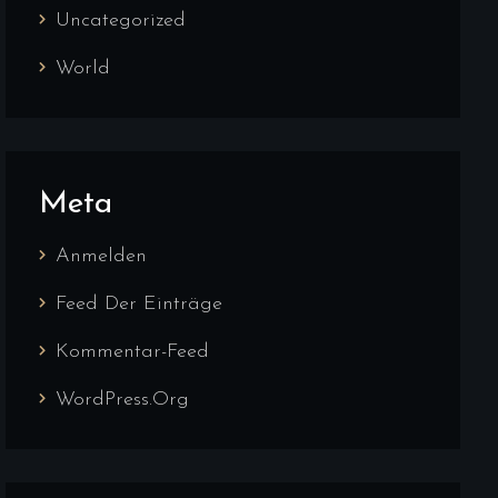
Uncategorized
World
Meta
Anmelden
Feed Der Einträge
Kommentar-Feed
WordPress.org