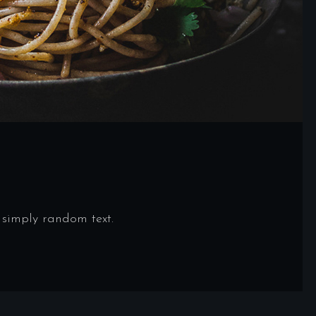
 simply random text.