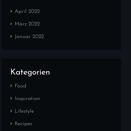
April 2022
März 2022
Januar 2022
Kategorien
Food
Inspiration
Lifestyle
Recipes