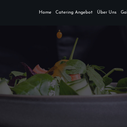
Home
Catering Angebot
Über Uns
Gal