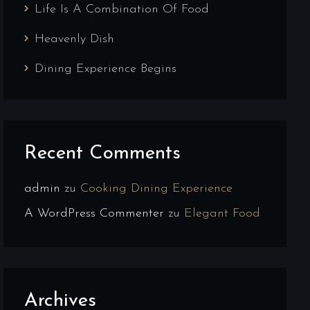
Life Is A Combination Of Food
Heavenly Dish
Dining Experience Begins
Recent Comments
admin
zu
Cooking Dining Experience
A WordPress Commenter
zu
Elegant Food
Archives