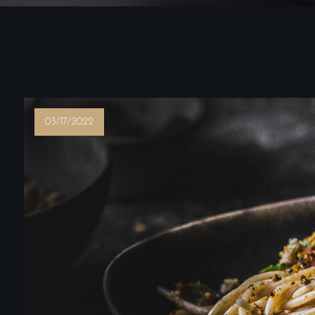
03/17/2022