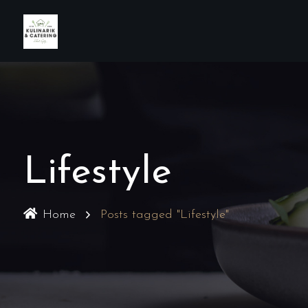
Lifestyle
Home
Posts tagged "Lifestyle"