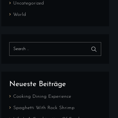
Uncategorized
World
Search for:
Search
Neueste Beiträge
Cooking Dining Experience
Spaghetti With Rock Shrimp