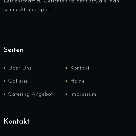
Leidenschaft zu Gerichten verarbeitet, die man
schmeckt und spürt.
Seiten
Über Uns
Kontakt
Gallerie
Home
Catering Angebot
Impressum
Kontakt