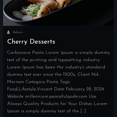
Admin
Cherry Desserts
Carbonara Pasta Lorem Ipsum is simply dummy
text of the printing and typesetting industry.
Lorem Ipsum has been the industry’s standard
dummy text ever since the 1500s, Client Nik
Morison Category Pasta Tags
Food,Lifestyle,Vincent Date February 28, 2024
Website millennium.peacefulqode.com Use
Always Quality Products for Your Dishes Lorem
Ipsum is simply dummy text of the […]