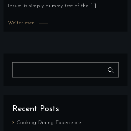
Ipsum is simply dummy text of the […]
Weiterlesen
Recent Posts
Cooking Dining Experience