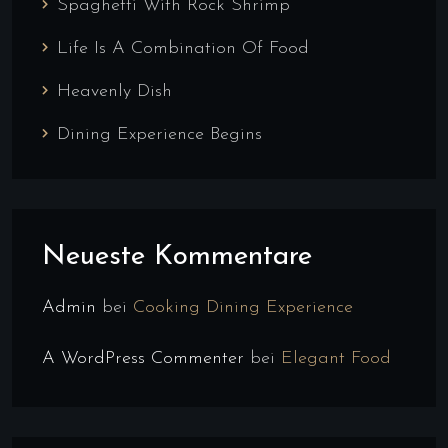
Spaghetti With Rock Shrimp
Life Is A Combination Of Food
Heavenly Dish
Dining Experience Begins
Neueste Kommentare
Admin
bei
Cooking Dining Experience
A WordPress Commenter
bei
Elegant Food