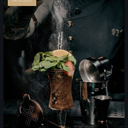
04/21/2022