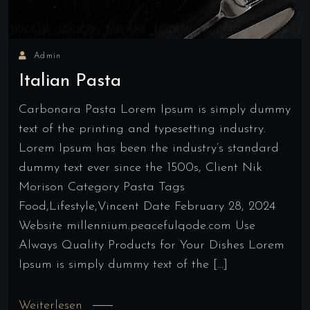
Admin
Italian Pasta
Carbonara Pasta Lorem Ipsum is simply dummy
text of the printing and typesetting industry.
Lorem Ipsum has been the industry’s standard
dummy text ever since the 1500s, Client Nik
Morison Category Pasta Tags
Food,Lifestyle,Vincent Date February 28, 2024
Website millennium.peacefulqode.com Use
Always Quality Products for Your Dishes Lorem
Ipsum is simply dummy text of the […]
Weiterlesen