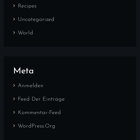
Recipes
Uncategorized
World
Meta
Anmelden
Feed Der Einträge
Kommentar-Feed
WordPress.org