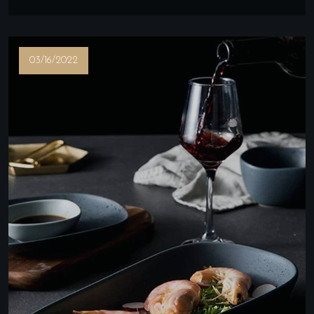
03/16/2022