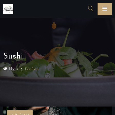
Sushi
Home
Portfolio