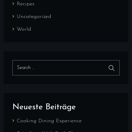
Recipes
Uncategorized
World
Search for:
Search
Neueste Beiträge
Cooking Dining Experience