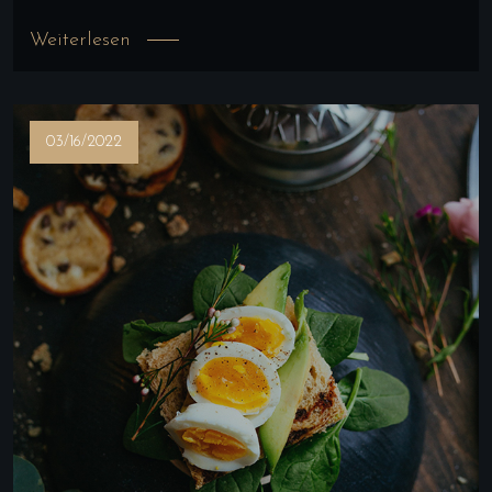
Weiterlesen
03/16/2022