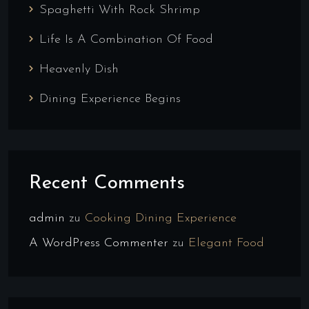
Spaghetti With Rock Shrimp
Life Is A Combination Of Food
Heavenly Dish
Dining Experience Begins
Recent Comments
admin
zu
Cooking Dining Experience
A WordPress Commenter
zu
Elegant Food