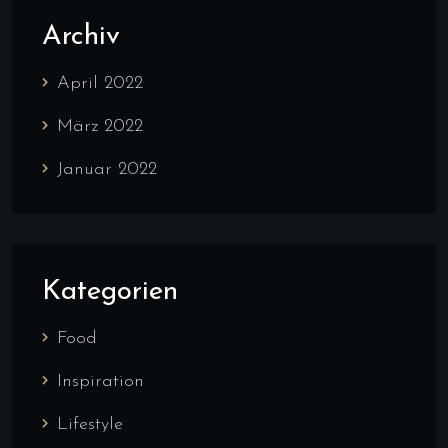
Archiv
April 2022
März 2022
Januar 2022
Kategorien
Food
Inspiration
Lifestyle