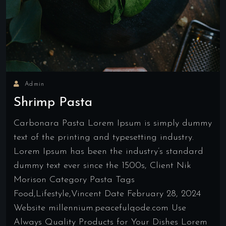
Admin
Shrimp Pasta
Carbonara Pasta Lorem Ipsum is simply dummy
text of the printing and typesetting industry.
Lorem Ipsum has been the industry’s standard
dummy text ever since the 1500s, Client Nik
Morison Category Pasta Tags
Food,Lifestyle,Vincent Date February 28, 2024
Website millennium.peacefulqode.com Use
Always Quality Products for Your Dishes Lorem