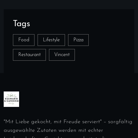
Tags
Food
Lifestyle
Pizza
Restaurant
Vincent
"Mit Liebe gekocht, mit Freude serviert" – sorgfältig
ausgewählte Zutaten werden mit echter