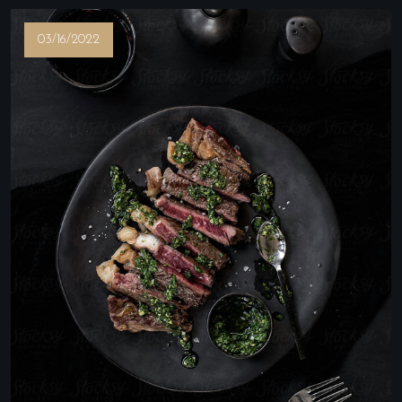
03/16/2022