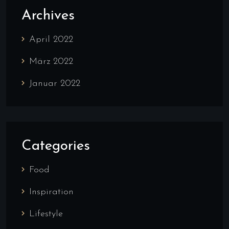
Archives
April 2022
März 2022
Januar 2022
Categories
Food
Inspiration
Lifestyle