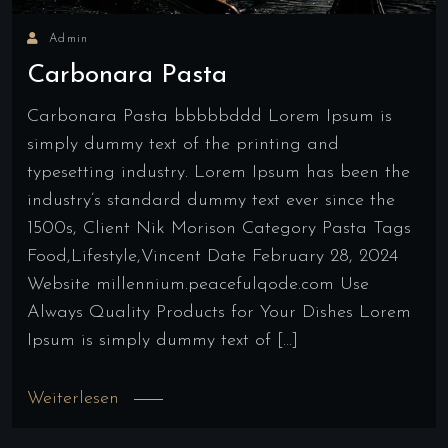
Admin
Carbonara Pasta
Carbonara Pasta bbbbbddd Lorem Ipsum is
simply dummy text of the printing and
typesetting industry. Lorem Ipsum has been the
industry’s standard dummy text ever since the
1500s, Client Nik Morison Category Pasta Tags
Food,Lifestyle,Vincent Date February 28, 2024
Website millennium.peacefulqode.com Use
Always Quality Products for Your Dishes Lorem
Ipsum is simply dummy text of […]
Weiterlesen